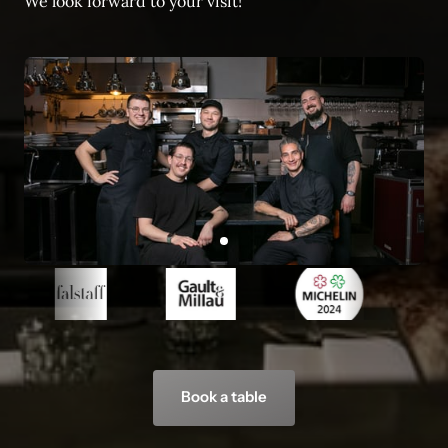
We look forward to your visit!
Slide 1 of 1
Book a table