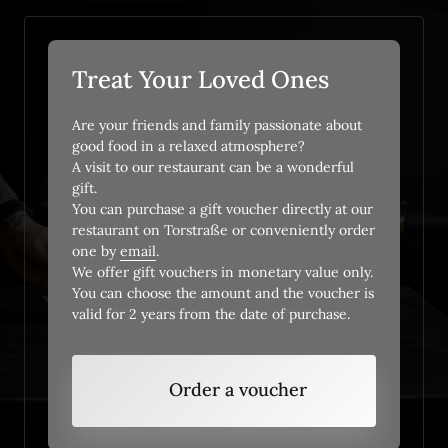
Treat Your Loved Ones
Are your friends and family passionate about 
good food in a relaxed atmosphere? 

A visit to our restaurant can be a wonderful 
gift.

You can purchase a gift voucher directly at our 
restaurant on Torstraße or conveniently order 
one by 
email
.

We offer gift vouchers in monetary value only. 
You can choose the amount and the voucher is 
valid for 2 years from the date of purchase.
Order a voucher