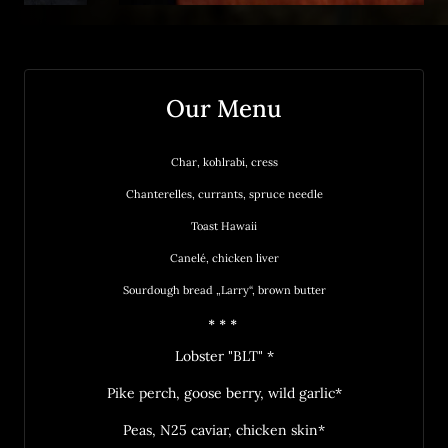
Our Menu
Char, 
kohlrabi, 
cress
Chanterelles, 
currants, 
spruce 
needle
Toast 
Hawaii
Canelé, 
chicken 
liver
Sourdough 
bread 
„Larry“, 
brown 
butter
* * * 
Lobster "BLT" *
Pike perch, goose berry, wild garlic*
Peas, N25 caviar, chicken skin*