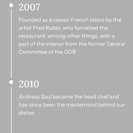
2007
Founded as a classic French bistro by the 
artist Fred Rubin, who furnished the 
restaurant, among other things, with a 
part of the interior from the former Central 
Committee of the GDR
2010
Andreas Saul became the head chef and 
has since been the mastermind behind our 
dishes  