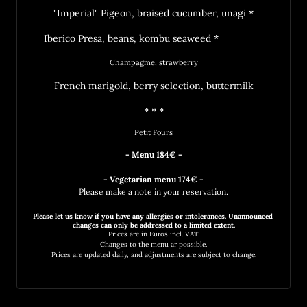
"Imperial" Pigeon, braised cucumber, unagi *
Iberico Presa, beans, kombu seaweed *		
Champagme, strawberry
French marigold, berry selection, buttermilk
* * *
Petit Fours
- Menu 184€ -

Please make a note in your reservation.
Please 
let 
us 
know 
if 
you 
have 
any 
allergies 
or 
intolerances. 
Unannounced 
changes 
can 
only 
be 
addressed 
to 
a 
limited 
Prices 
are 
in 
Euros 
incl. 
VAT.
Changes 
to 
the 
menu 
ar 
possible.
Prices 
are 
updated 
daily, 
and 
adjustments 
are 
subject 
to 
change.