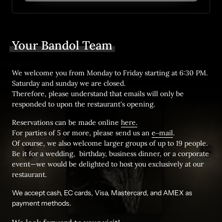
Your 
Bandol 
Team
We welcome you from Monday to Friday starting at 6:30 PM. 
Saturday and sunday we are closed. 

Therefore, please understand that emails will only be 
responded to upon the restaurant's opening.
Reservations can be made online 
here.
For parties of 5 or more, please send us an 
e‒
mail
. 

Of course, we also welcome larger groups of up to 19 people.

Be it for a wedding,  birthday, business 
dinner
, or a corporate 
event—we would be delighted to host you exclusively at our 
restaurant.
We accept cash, EC cards, Visa, Mastercard, and AMEX as 
payment methods.