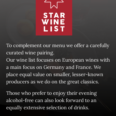
To complement our menu we offer a carefully 
curated wine pairing. 

Our wine list focuses on European wines with 
a main focus on Germany and France. We 
place equal value on smaller, lesser-known 
producers as we do on the great classics.
Those who prefer to enjoy their evening 
alcohol-free can also look forward to an 
equally extensive selection of drinks.