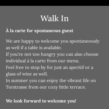
Walk In
À la carte for spontaneous guest
We are happy to welcome you spontaneously 
as well if a table is available. 

If you're not too hungry you can also choose 
individual à la carte from our menu. 

Feel free to stop by for just an aperitif or a 
glass of wine as well.

In summer you can enjoy the vibrant life on 
Torstrasse from our cozy little terrace.
We look forward to welcome you!