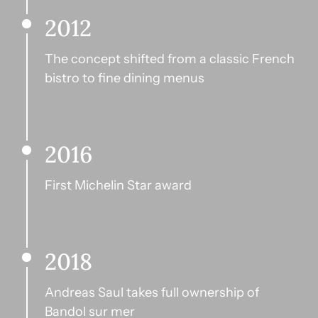
2012
The concept shifted from a classic French 
bistro to fine dining menus
2016
First Michelin Star award
2018
Andreas Saul takes full ownership of 
Bandol sur mer