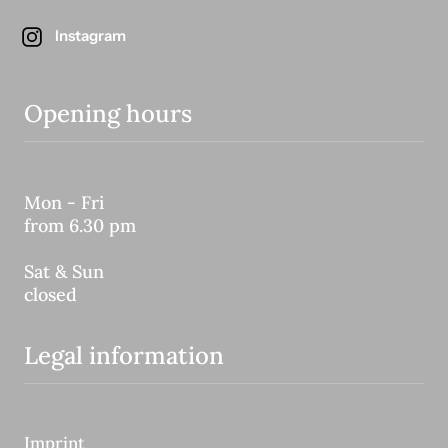
Instagram
Opening hours
Mon - Fri
from 6.30 pm
Sat & Sun
closed
Legal information