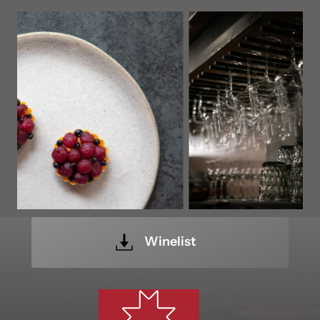
Winelist