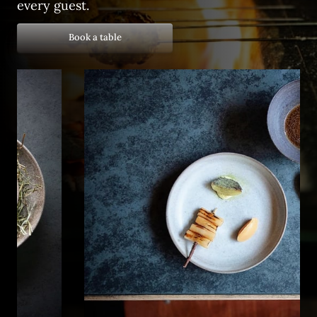
every guest.
Book a table