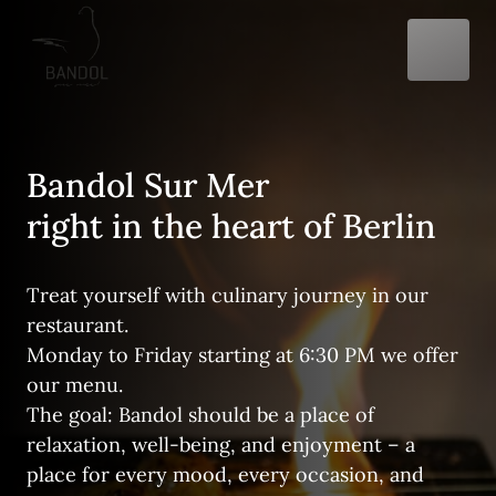
Bandol Sur Mer

right in the heart of Berlin
Treat yourself with culinary journey in our 
restaurant. 

Monday to Friday starting at 6:30 PM we offer 
our menu. 

The goal: Bandol should be a place of 
relaxation, well-being, and enjoyment – a 
place for every mood, every occasion, and 