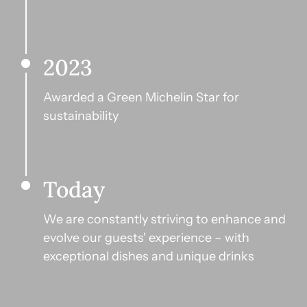
2023
Awarded a Green Michelin Star for 
sustainability
Today
We are constantly striving to enhance and 
evolve our guests' experience – with 
exceptional dishes and unique drinks