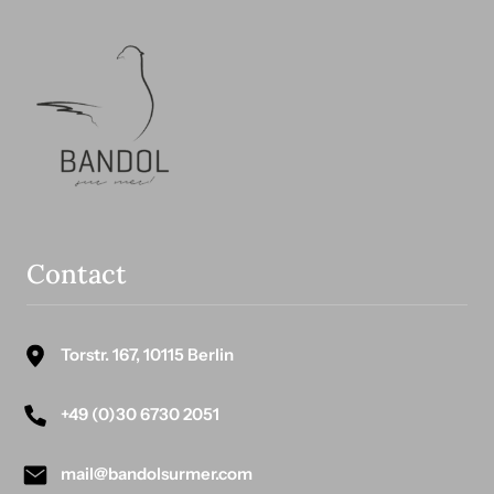
Contact
Torstr. 167, 10115 Berlin
+49 (0)30 6730 2051
mail@bandolsurmer.com